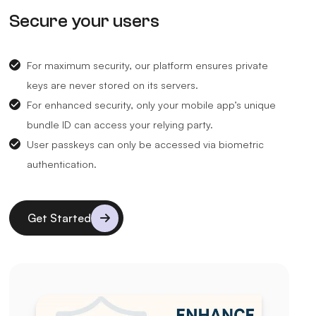
Secure your users
For maximum security, our platform ensures private
keys are never stored on its servers.
For enhanced security, only your mobile app’s unique
bundle ID can access your relying party.
User passkeys can only be accessed via biometric
authentication.
Get Started