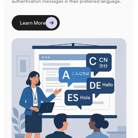
authentication messages in their preferred language.
Learn More
Details