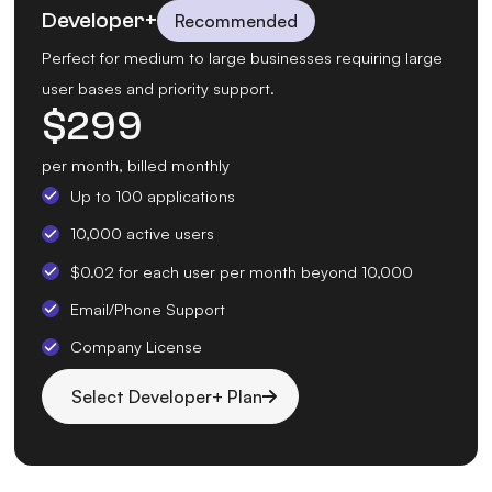
Developer+
Recommended
Perfect for medium to large businesses requiring large
user bases and priority support.
$
299
per month, billed monthly
Up to 100 applications
10,000 active users
$0.02 for each user per month beyond 10,000
Email/Phone Support
Company License
Select Developer+ Plan