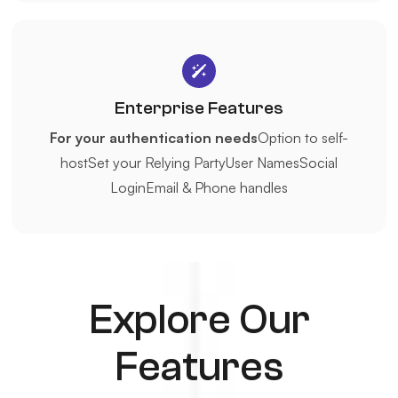
Enterprise Features
For your authentication needs
Option to self-
host
Set your Relying Party
User Names
Social
Login
Email & Phone handles
Explore Our
Features