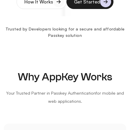
How It Works
Get Started
Details
Details
Trusted by Developers looking for a secure and affordable
Passkey solution
Why AppKey Works
Your Trusted Partner in Passkey Authentication
for mobile and
web applications.