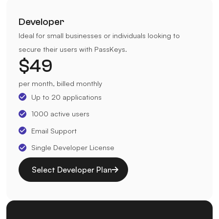
Developer
Ideal for small businesses or individuals looking to
secure their users with PassKeys.
$
49
per month, billed monthly
Up to 20 applications
1000 active users
Email Support
Single Developer License
Select Developer Plan