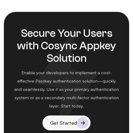
Secure Your Users
with Cosync Appkey
Solution
Enable your developers to implement a cost-
effective Passkey authentication solution—quickly
and seamlessly. Use it as your primary authentication
system or as a secondary multi-factor authentication
layer. Start today.
Get Started