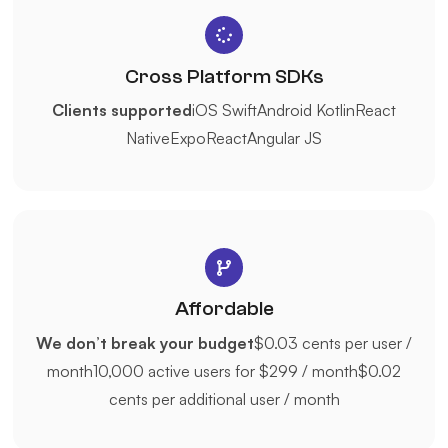
Cross Platform SDKs
Clients supported
iOS Swift
Android Kotlin
React
Native
Expo
React
Angular JS
Affordable
We don’t break your budget
$0.03 cents per user /
month
10,000 active users for $299 / month
$0.02
cents per additional user / month