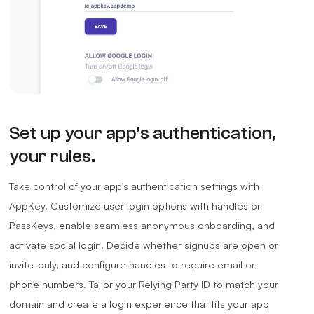
Set up your app’s authentication,
your rules.
Take control of your app’s authentication settings with
AppKey. Customize user login options with handles or
PassKeys, enable seamless anonymous onboarding, and
activate social login. Decide whether signups are open or
invite-only, and configure handles to require email or
phone numbers. Tailor your Relying Party ID to match your
domain and create a login experience that fits your app