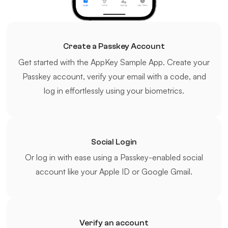
Create a Passkey Account
Get started with the AppKey Sample App. Create your
Passkey account, verify your email with a code, and
log in effortlessly using your biometrics.
Social Login
Or log in with ease using a Passkey-enabled social
account like your Apple ID or Google Gmail.
Verify an account