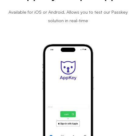
Available for iOS or Android. Allows you to test our Passkey
solution in real-time