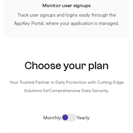
Monitor user signups
Track user signups and logins easily through the
AppKey Portal, where your application is managed.
Choose your plan
Your Trusted Partner in Data Protection with Cutting-Edge
Solutions for
Comprehensive Data Security.
Monthly
Yearly
Pricing Switcher