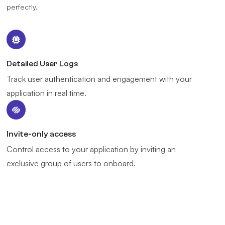
perfectly.
Detailed User Logs
Track user authentication and engagement with your
application in real time.
Invite-only access
Control access to your application by inviting an
exclusive group of users to onboard.