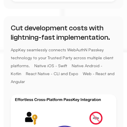
Cut development costs with
lightning-fast implementation.
AppKey seamlessly connects WebAuthN Passkey
technology to your Trusted Party across multiple client
platforms.
Native iOS - Swift
Native Android -
Kotlin
React Native - CLI and Expo
Web - React and
Angular