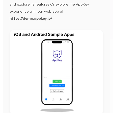
and explore its features.
Or explore the AppKey
experience with our web app at
https://demo.appkey.io/