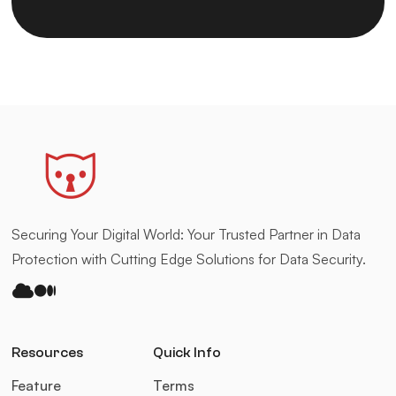
Securing Your Digital World: Your Trusted Partner in Data
Protection with Cutting Edge Solutions for Data Security.
bluesky
medium
Resources
Quick Info
Feature
Terms