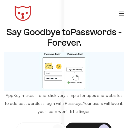
Say Goodbye to
Passwords -
Forever.
AppKey makes it one-click very simple for apps and websites
to add passwordless login with Passkeys.
Your users will love it,
your team won’t lift a finger.