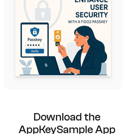
Download the
AppKey
Sample App