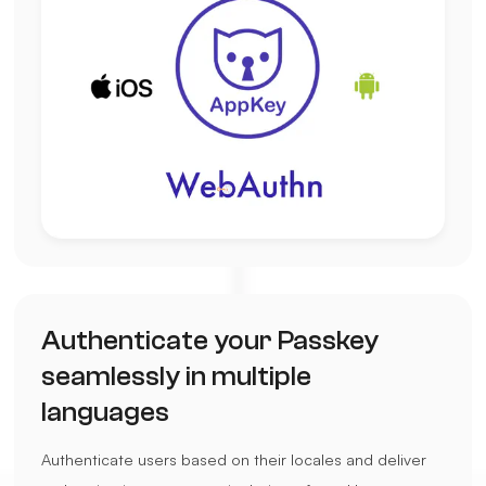
Authenticate your Passkey
seamlessly in multiple
languages
Authenticate users based on their locales and deliver