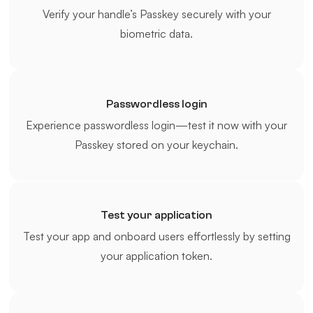
Verify your handle’s Passkey securely with your
biometric data.
Passwordless login
Experience passwordless login—test it now with your
Passkey stored on your keychain.
Test your application
Test your app and onboard users effortlessly by setting
your application token.