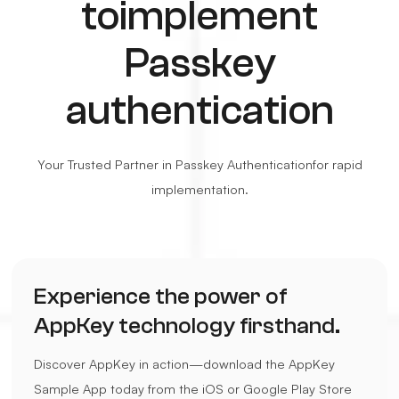
to
implement
Passkey
authentication
Your Trusted Partner in Passkey Authentication
for rapid
implementation.
Experience the power of
AppKey technology firsthand.
Discover AppKey in action—download the AppKey
Sample App today from the iOS or Google Play Store